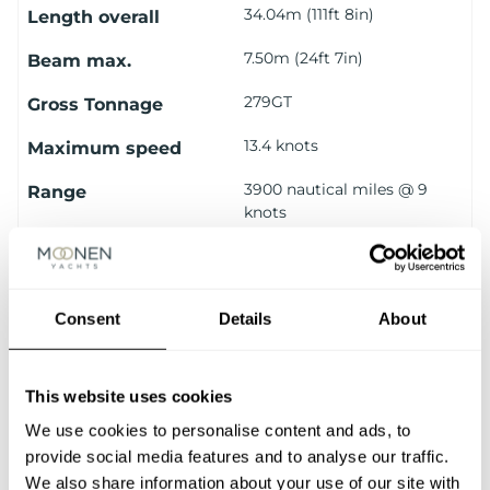
34.04m (111ft 8in)
Length overall
7.50m (24ft 7in)
Beam max.
279GT
Gross Tonnage
13.4 knots
Maximum speed
3900 nautical miles @ 9
Range
knots
10 guests (1 Owner
Number of Guests
Stateroom, 2 VIP
Staterooms & 2 Guest
Consent
Details
About
Cabins)
5 crew (1 Captain’s Cabin
Number of Crew
and 2 Crew Cabins)
This website uses cookies
We use cookies to personalise content and ads, to
VIEW ALL SPECIFICATIONS
provide social media features and to analyse our traffic.
We also share information about your use of our site with