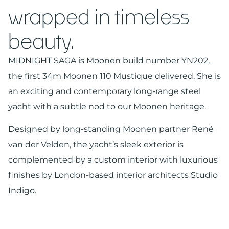
wrapped in timeless
beauty.
MIDNIGHT SAGA is Moonen build number YN202,
the first 34m Moonen 110 Mustique delivered. She is
an exciting and contemporary long-range steel
yacht with a subtle nod to our Moonen heritage.
Designed by long-standing Moonen partner René
van der Velden, the yacht’s sleek exterior is
complemented by a custom interior with luxurious
finishes by London-based interior architects Studio
Indigo.