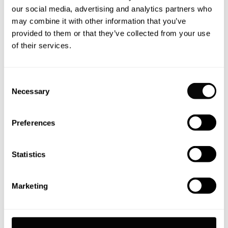
our social media, advertising and analytics partners who
may combine it with other information that you’ve
NEWS
provided to them or that they’ve collected from your use
of their services.
Moonen celebrates sale of first
110 Mustique
Consent
Necessary
Moonen Yachts is delighted to announce the sale of
Selection
the Moonen 110 Mustique YN202. Congratulations go
to Moonen’s Global Sales Representatives and IYC
Preferences
brokers Matthew Stone and Richard Gray who
represented bother the buyer and the seller in this
Statistics
seamless in-house transaction.
READ MORE
Marketing