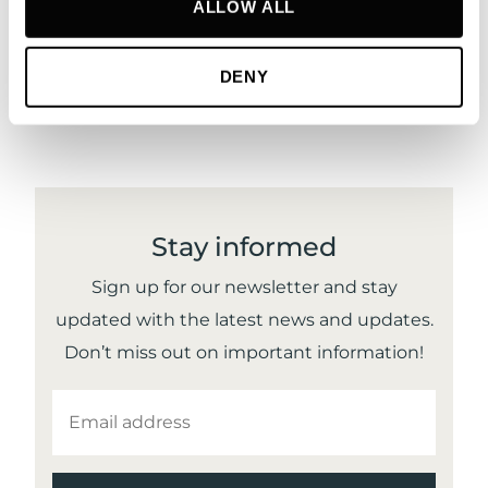
ALLOW ALL
DENY
Stay informed
Sign up for our newsletter and stay
updated with the latest news and updates.
Don’t miss out on important information!
EMAIL
ADDRESS