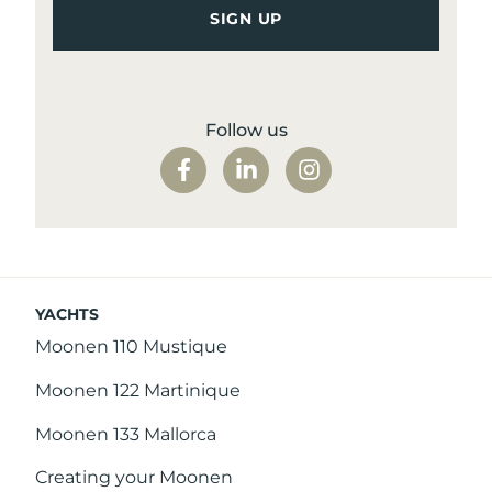
Follow us
YACHTS
Moonen 110 Mustique
Moonen 122 Martinique
Moonen 133 Mallorca
Creating your Moonen