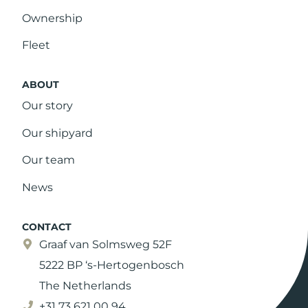
Ownership
Fleet
ABOUT
Our story
Our shipyard
Our team
News
CONTACT
Graaf van Solmsweg 52F
5222 BP ‘s-Hertogenbosch
The Netherlands
+31 73 621 00 94