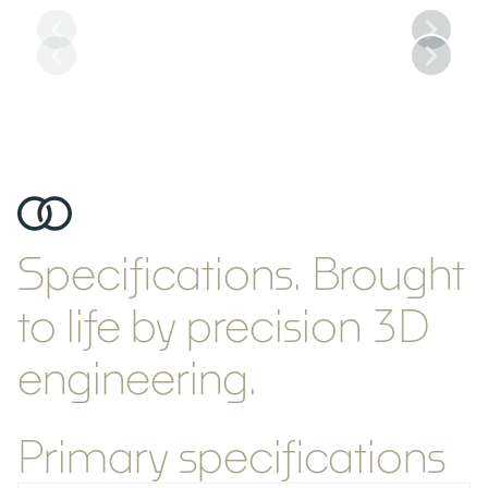
Main Salon
Specifications.
Brought
to life by precision 3D
engineering.
Primary specifications