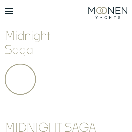
Midnight
Saga
MIDNIGHT SAGA