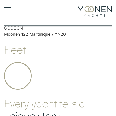
COCOON
A
Moonen 122 Martinique / YN201
M
Fleet
Every yacht tells a
unique story