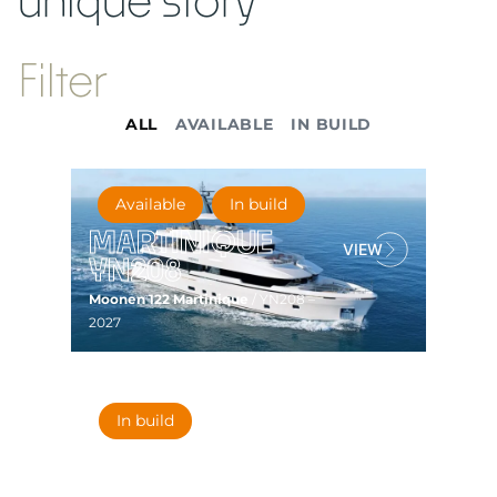
Filter
ALL
AVAILABLE
IN BUILD
Available
In build
MARTINIQUE
YN208
Moonen 122 Martinique
/ YN208 –
2027
In build
MARTINIQUE
YN207