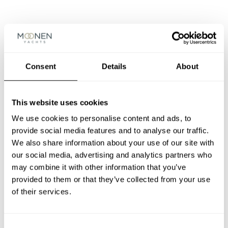
MONA
LISA
Moonen 83
/ YN164
Consent
Details
About
– 1998
This website uses cookies
LADY
We use cookies to personalise content and ads, to
CHARISMA
provide social media features and to analyse our traffic.
Moonen 68
/ YN163 – 1996
We also share information about your use of our site with
our social media, advertising and analytics partners who
may combine it with other information that you’ve
NICKELIN
provided to them or that they’ve collected from your use
E I
of their services.
Moonen 64
/ YN162
– 1995
Consent