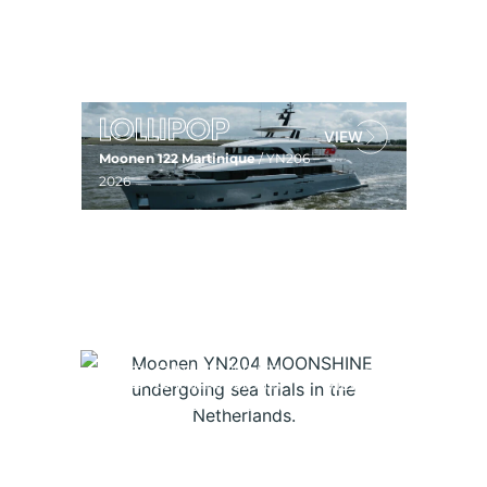
Moonen 122 Martinique
/ YN207 –
2027
LOLLIPOP
Moonen 122 Martinique
/ YN206 –
2026
AD ASTRA
Moonen 122 Martinique
/ YN205 –
2025
MOONSHINE
Moonen 119 Martinique
/ YN204 –
2024