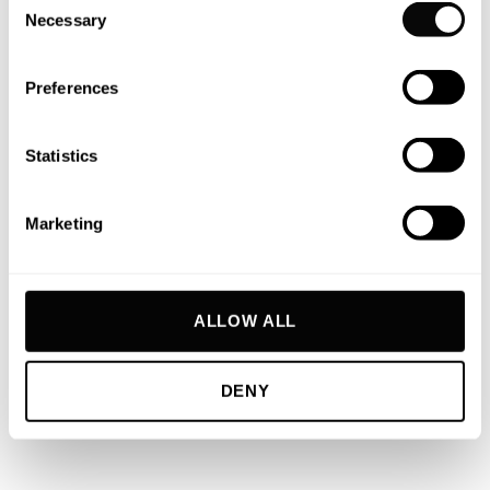
Necessary
Selection
CASCO
Preferences
Trintella
/ YN161 –
1994
Statistics
MARKUS
Marketing
II
Moonen 68
/ YN160
– 1995
ALLOW ALL
MONA
DENY
LISA
Moonen 82
/ YN159
– 1994