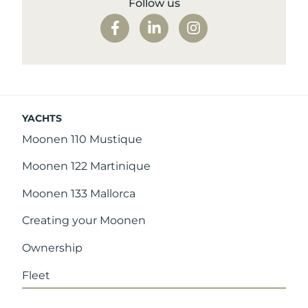
Follow us
YACHTS
Moonen 110 Mustique
Moonen 122 Martinique
Moonen 133 Mallorca
Creating your Moonen
Ownership
Fleet