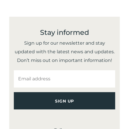
– 1981
Stay informed
Sign up for our newsletter and stay
updated with the latest news and updates.
Don’t miss out on important information!
EMAIL
ADDRESS