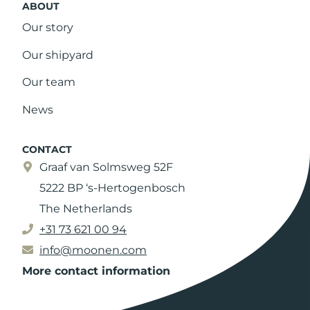
ABOUT
Our story
Our shipyard
Our team
News
CONTACT
Graaf van Solmsweg 52F
5222 BP ‘s-Hertogenbosch
The Netherlands
+31 73 621 00 94
info@moonen.com
More contact information