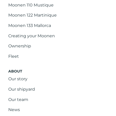
Moonen 110 Mustique
Moonen 122 Martinique
Moonen 133 Mallorca
Creating your Moonen
Ownership
Fleet
ABOUT
Our story
Our shipyard
Our team
News