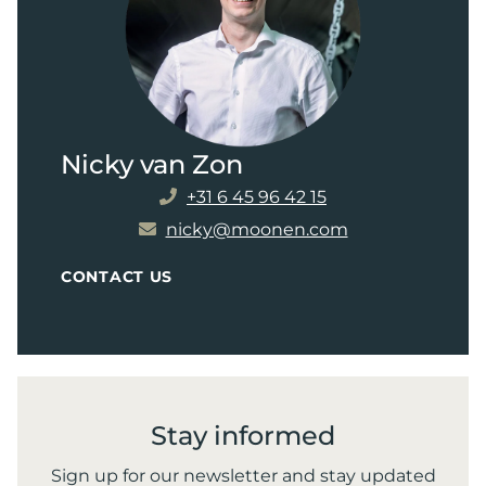
Nicky van Zon
+31 6 45 96 42 15
nicky@moonen.com
CONTACT US
Stay informed
Sign up for our newsletter and stay updated