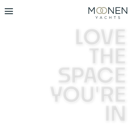
LOVE
THE
SPACE
YOU'RE
IN