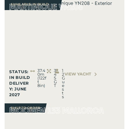
AVAILABLE
,
IN BUILD
MARTINIQUE YN208
AVAILABLE
,
IN BUILD
37.4
3
1
STATUS:
VIEW YACHT
0m
4
2
IN BUILD
(122f
5
G
t
G
u
DELIVER
8in)
T
e
Y: JUNE
s
t
2027
s
BUILT TO ORDER
MOONEN 133 MALLORCA