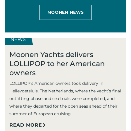
MOONEN NEWS
NEWS
Moonen Yachts delivers
LOLLIPOP to her American
owners
LOLLIPOP’s American owners took delivery in
Hellevoetsluis, The Netherlands, where the yacht’s final
outfitting phase and sea trials were completed, and
where they departed for the open seas ahead of their
summer of European cruising.
READ MORE