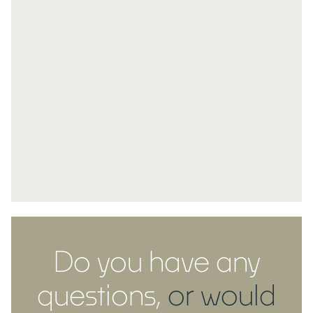
Do you have any
questions,
or would