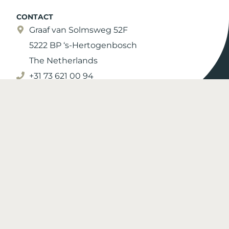
CONTACT
Graaf van Solmsweg 52F
5222 BP ‘s-Hertogenbosch
The Netherlands
+31 73 621 00 94
info@moonen.com
More contact information
© 2026 Moonen Yachts |
Privacy Policy