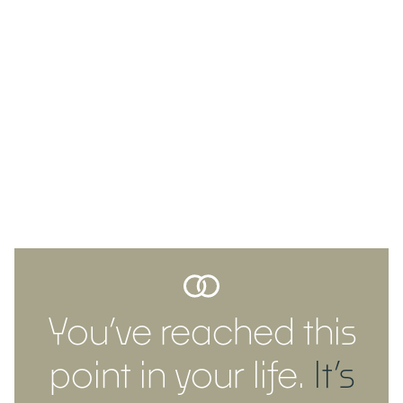
You’ve reached this
point in your life.
It’s