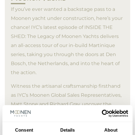
If you’ve ever wanted a backstage pass to a
Moonen yacht under construction, here’s your
chance! IYC’s latest episode of INSIDE THE
SHED: The Legacy of Moonen Yachts delivers
an all-access tour of our in-build Martinique
series, taking you through the doors at Den
Bosch, the Netherlands, and into the heart of
the action.
Witness the artisanal craftsmanship firsthand
as IYC’s Moonen Global Sales Representatives,
Matt Stone and Richard Gray, uncover the
incredible artistry and skills of our in-house
workforce.
Consent
Details
About