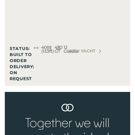
40m
430
12
STATUS:
VIEW YACHT
(133ft)
GT
Guests
BUILT TO
ORDER
DELIVERY:
ON
REQUEST
Together we will