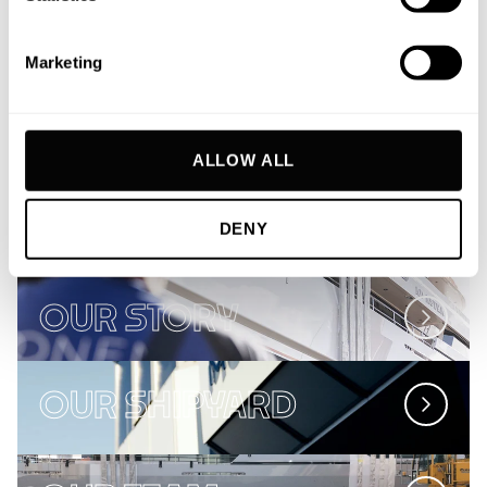
journey and vision. We don’t aim to build the
Marketing
most yachts or the biggest yachts. We simply
build the best.
ALLOW ALL
THE MOONEN FLEET
DENY
OUR STORY
OUR SHIPYARD