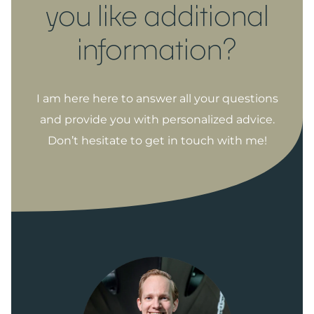
you like additional
information?
I am here here to answer all your questions
and provide you with personalized advice.
Don’t hesitate to get in touch with me!