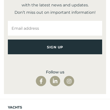
with the latest news and updates.
Don’t miss out on important information!
EMAIL
ADDRESS
Follow us
YACHTS