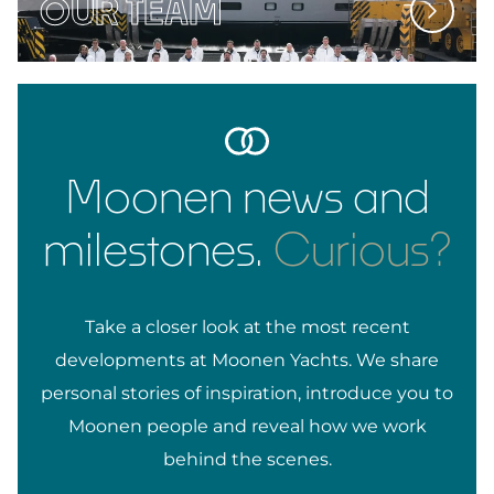
OUR TEAM
Moonen news and
milestones.
Curious?
Take a closer look at the most recent
developments at Moonen Yachts. We share
personal stories of inspiration, introduce you to
Moonen people and reveal how we work
behind the scenes.