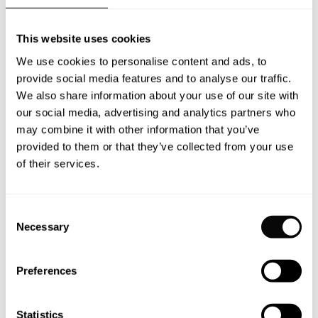
It takes nearly 30,000 man-hours to complete
just one interior. And a lifetime of enjoyment
This website uses cookies
for the owners.
We use cookies to personalise content and ads, to
provide social media features and to analyse our traffic.
We also share information about your use of our site with
our social media, advertising and analytics partners who
may combine it with other information that you’ve
provided to them or that they’ve collected from your use
of their services.
No two Moonen
yachts share the
Consent
Necessary
Selection
same journey.
Preferences
Each of the 80 Moonen yachts delivered since
Statistics
1981 reflects their owner’s unique design