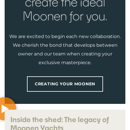
create the ideal
Moonen for you.
We are excited to begin each new collaboration.
We cherish the bond that develops between
owner and our team when creating your
exclusive masterpiece.
CREATING YOUR MOONEN
Inside the shed: The legacy of
Moonen Yachts