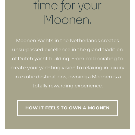
time for your
Moonen.
Moonen Yachts in the Netherlands creates
unsurpassed excellence in the grand tradition
of Dutch yacht building. From collaborating to
create your yachting vision to relaxing in luxury
in exotic destinations, owning a Moonen is a
totally rewarding experience.
HOW IT FEELS TO OWN A MOONEN