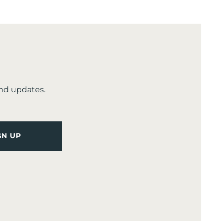
and updates.