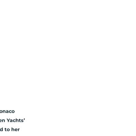
Monaco
en Yachts’
d to her