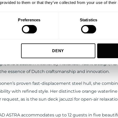
 provided to them or that they’ve collected from your use of their
Preferences
Statistics
cember 2025, AD ASTRA will also be available for charter
ease accept preference cookies to view this Vimeo video
 with
IYC
, setting a high benchmark for smooth cruising 
arm, shallow waters.
UPDATE COOKIE PREFERENCES
DENY
esigned by René van der Velden, with naval architecture
gn, and a custom interior by Hollander Yacht Design, A
he essence of Dutch craftsmanship and innovation.
oonen’s proven fast-displacement steel hull, she combi
ility with refined style. Her distinctive orange waterline
 request, as is the sun deck jacuzzi for open-air relaxatio
AD ASTRA accommodates up to 12 guests in five beautifu