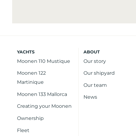
YACHTS
ABOUT
Moonen 110 Mustique
Our story
Moonen 122
Our shipyard
Martinique
Our team
Moonen 133 Mallorca
News
Creating your Moonen
Ownership
Fleet