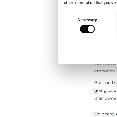
other information that you’ve
Consent
Necessary
Selection
From 15 De
Pl
Caribbean
region’s w
Exterior d
Yacht Desi
embodies t
Built on M
going capab
is an owner
On board, 