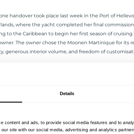
one handover took place last week in the Port of Hellevo
lands, where the yacht completed her final commissioni
g to the Caribbean to begin her first season of cruising
wner. The owner chose the Moonen Martinique for its
ity, generous interior volume, and freedom of customisat
Details
e content and ads, to provide social media features and to analy
 our site with our social media, advertising and analytics partn