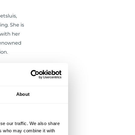
etsluis,
ng. She is
 with her
 renowned
ion.
About
se our traffic. We also share
ers who may combine it with