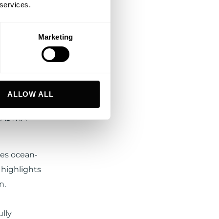
 services.
Marketing
 in the
.
in the
ALLOW ALL
 by Diana
D ASTRA
nes ocean‐
 highlights
n.
lly