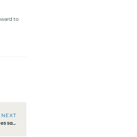
rward to
NEXT
Moonen Yachts announces sale of eighth Moonen 122 Martinique