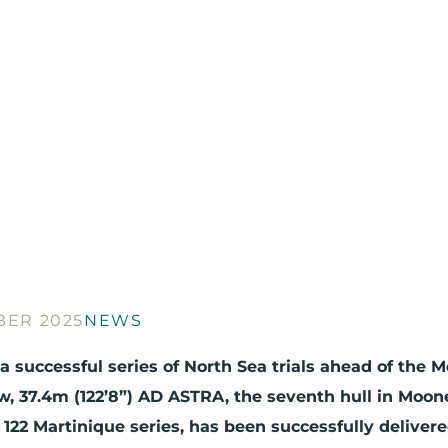
BER 2025
NEWS
a successful series of North Sea trials ahead of the 
, 37.4m (122’8”) AD ASTRA, the seventh hull in Moon
122 Martinique series, has been successfully delivere