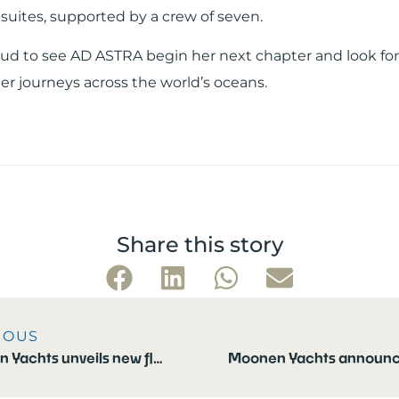
suites, supported by a crew of seven.
ud to see AD ASTRA begin her next chapter and look fo
er journeys across the world’s oceans.
Share this story
IOUS
Moonen Yachts unveils new flagship: the Moonen 133 Mallorca