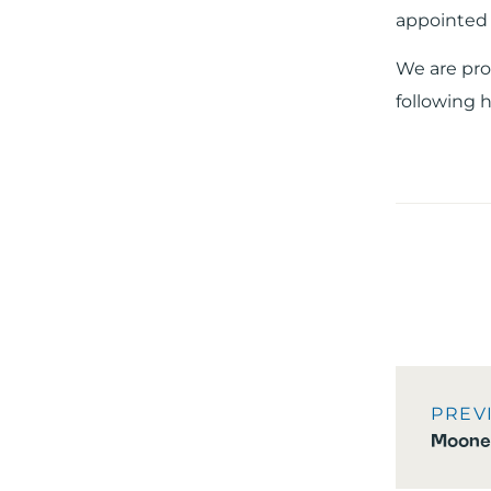
appointed 
We are pro
following h
PREV