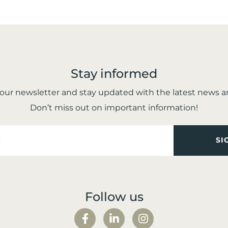
Stay informed
 our newsletter and stay updated with the latest news 
Don’t miss out on important information!
Follow us