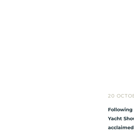
20 OCTO
Following 
Yacht Show
acclaimed 