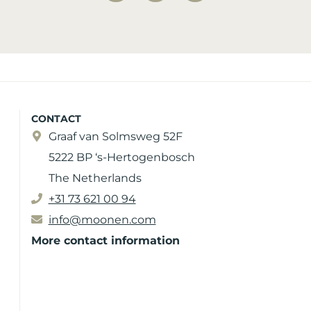
CONTACT
Graaf van Solmsweg 52F
5222 BP ‘s-Hertogenbosch
The Netherlands
+31 73 621 00 94
info@moonen.com
More contact information