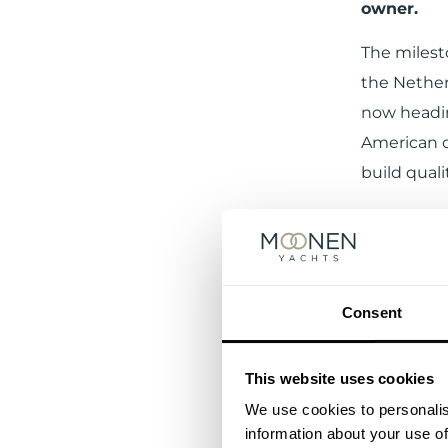
owner.
The milest
the Nether
now headin
American o
build qual
Consent
This website uses cookies
We use cookies to personalis
information about your use of